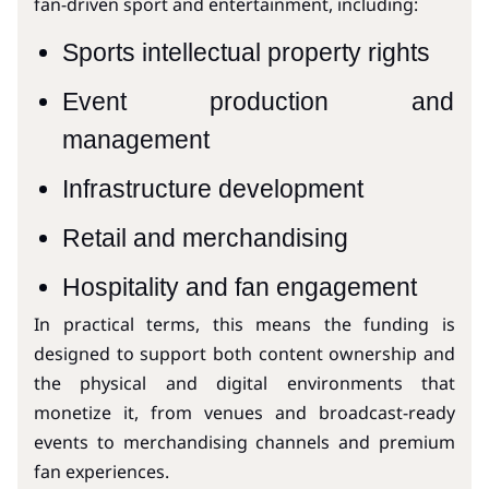
fan-driven sport and entertainment, including:
Sports intellectual property rights
Event production and
management
Infrastructure development
Retail and merchandising
Hospitality and fan engagement
In practical terms, this means the funding is
designed to support both content ownership and
the physical and digital environments that
monetize it, from venues and broadcast-ready
events to merchandising channels and premium
fan experiences.