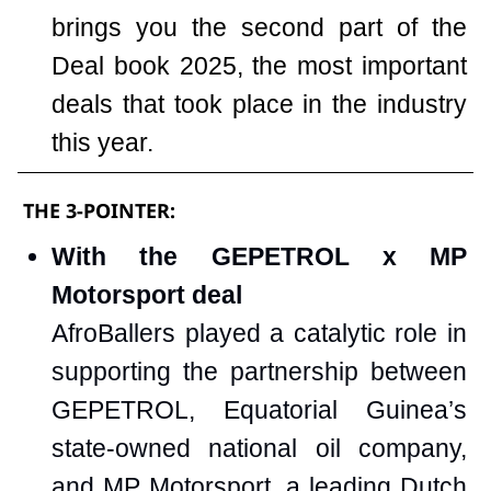
brings you the second part of the
Deal book 2025, the most important
deals that took place in the industry
this year.
THE 3-POINTER:
With the GEPETROL x MP
Motorsport deal
AfroBallers played a catalytic role in
supporting the partnership between
GEPETROL, Equatorial Guinea’s
state-owned national oil company,
and MP Motorsport, a leading Dutch