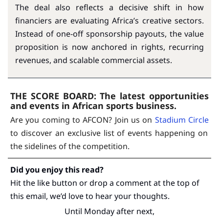
The deal also reflects a decisive shift in how
financiers are evaluating Africa’s creative sectors.
Instead of one-off sponsorship payouts, the value
proposition is now anchored in rights, recurring
revenues, and scalable commercial assets.
THE SCORE BOARD:
The latest opportunities
and events in African sports business.
Are you coming to AFCON? Join us on
Stadium Circle
to discover an exclusive list of events happening on
the sidelines of the competition.
Did you enjoy this read?
Hit the like button or drop a comment at the top of
this email, we’d love to hear your thoughts.
Until Monday after next,