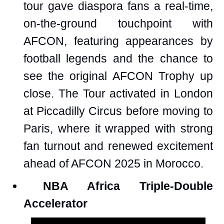
tour gave diaspora fans a real-time,
on-the-ground touchpoint with
AFCON, featuring appearances by
football legends and the chance to
see the original AFCON Trophy up
close. The Tour activated in London
at Piccadilly Circus before moving to
Paris, where it wrapped with strong
fan turnout and renewed excitement
ahead of AFCON 2025 in Morocco.
NBA Africa Triple-Double
Accelerator