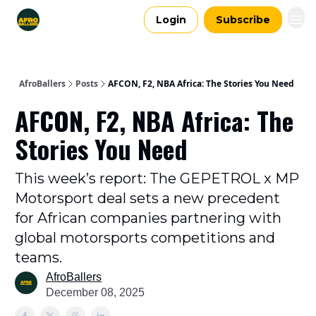
Login
Subscribe
AfroBallers
Posts
AFCON, F2, NBA Africa: The Stories You Need
AFCON, F2, NBA Africa: The
Stories You Need
This week’s report: The GEPETROL x MP
Motorsport deal sets a new precedent
for African companies partnering with
global motorsports competitions and
teams.
AfroBallers
December 08, 2025