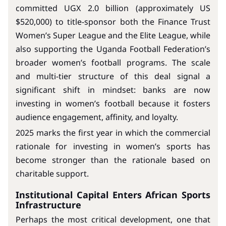
committed UGX 2.0 billion (approximately US
$520,000) to title-sponsor both the Finance Trust
Women’s Super League and the Elite League, while
also supporting the Uganda Football Federation’s
broader women’s football programs. The scale
and multi-tier structure of this deal signal a
significant shift in mindset: banks are now
investing in women’s football because it fosters
audience engagement, affinity, and loyalty.
2025 marks the first year in which the commercial
rationale for investing in women’s sports has
become stronger than the rationale based on
charitable support.
Institutional Capital Enters African Sports
Infrastructure
Perhaps the most critical development, one that