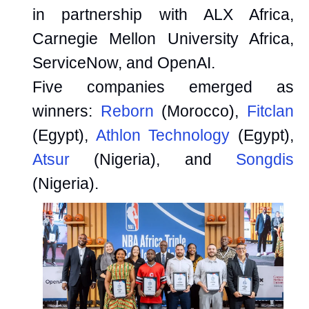
in partnership with ALX Africa,
Carnegie Mellon University Africa,
ServiceNow, and OpenAI.
Five companies emerged as
winners:
Reborn
(Morocco),
Fitclan
(Egypt),
Athlon Technology
(Egypt),
Atsur
(Nigeria), and
Songdis
(Nigeria).