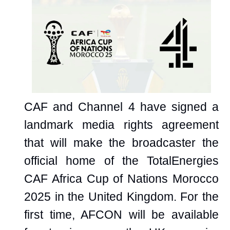
CAF and Channel 4 have signed a
landmark media rights agreement
that will make the broadcaster the
official home of the TotalEnergies
CAF Africa Cup of Nations Morocco
2025 in the United Kingdom. For the
first time, AFCON will be available