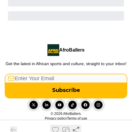
AfroBallers
Get the latest in African sports and culture, straight to your inbox!
© 2026 AfroBallers.
Privacy policy
Terms of use
Powered by beehiiv