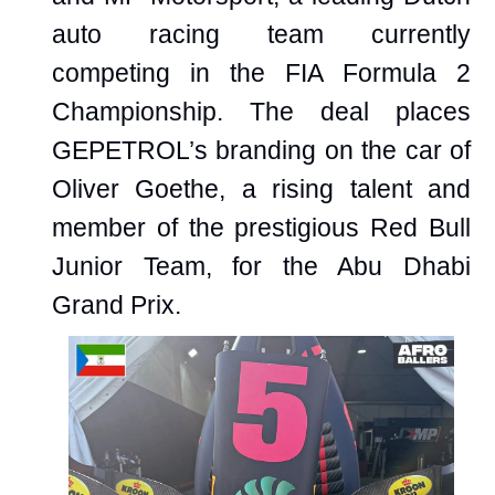
auto racing team currently
competing in the FIA Formula 2
Championship. The deal places
GEPETROL’s branding on the car of
Oliver Goethe, a rising talent and
member of the prestigious Red Bull
Junior Team, for the Abu Dhabi
Grand Prix.