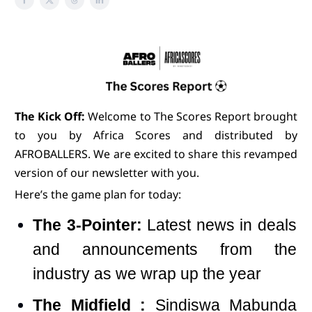
The Kick Off:
Welcome to The Scores Report brought
to you by Africa Scores and distributed by
AFROBALLERS. We are excited to share this revamped
version of our newsletter with you.
Here’s the game plan for today:
The 3-Pointer:
Latest news in deals
and announcements from the
industry as we wrap up the year
The Midfield :
Sindiswa Mabunda