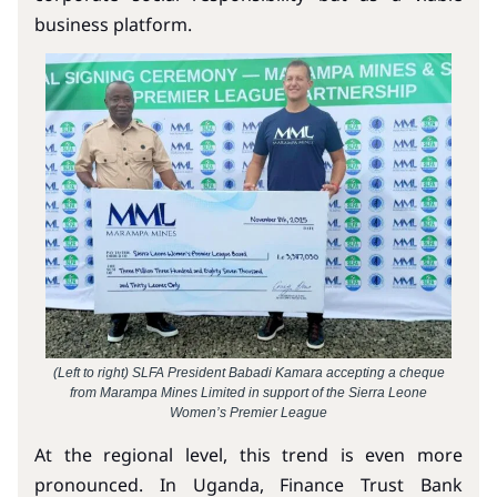
business platform.
(Left to right) SLFA President Babadi Kamara accepting a cheque
from Marampa Mines Limited in support of the Sierra Leone
Women’s Premier League
At the regional level, this trend is even more
pronounced. In Uganda, Finance Trust Bank