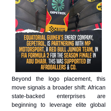
Beyond the logo placement, this
move signals a broader shift: African
state-backed enterprises are
beginning to leverage elite global