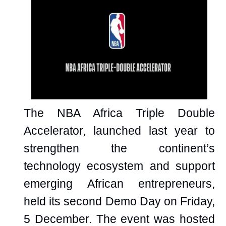
The NBA Africa Triple Double
Accelerator, launched last year to
strengthen the continent’s
technology ecosystem and support
emerging African entrepreneurs,
held its second Demo Day on Friday,
5 December. The event was hosted