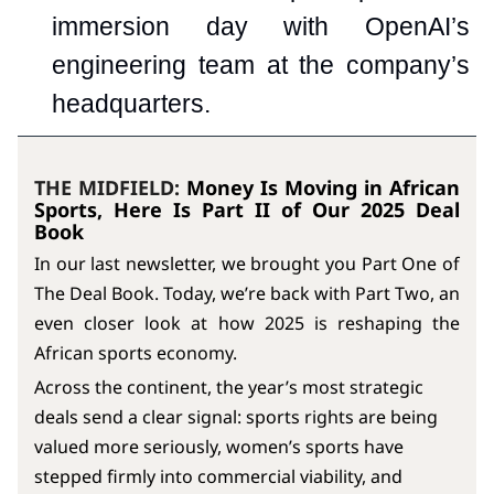
immersion day with OpenAI’s
engineering team at the company’s
headquarters.
THE MIDFIELD:
Money Is Moving in African
Sports, Here Is Part II of Our 2025 Deal
Book
In our last newsletter, we brought you Part One of
The Deal Book. Today, we’re back with Part Two, an
even closer look at how 2025 is reshaping the
African sports economy.
Across the continent, the year’s most strategic
deals send a clear signal: sports rights are being
valued more seriously, women’s sports have
stepped firmly into commercial viability, and