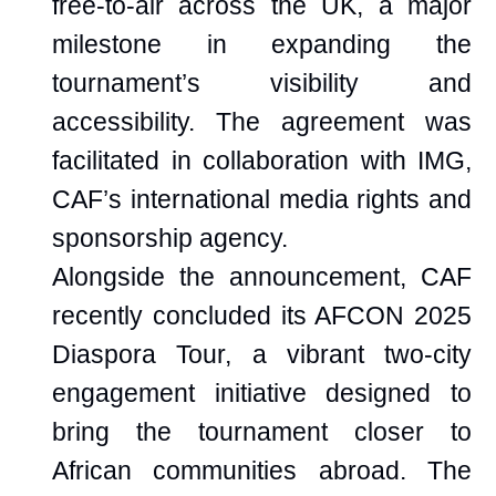
free-to-air across the UK, a major
milestone in expanding the
tournament’s visibility and
accessibility. The agreement was
facilitated in collaboration with IMG,
CAF’s international media rights and
sponsorship agency.
Alongside the announcement, CAF
recently concluded its AFCON 2025
Diaspora Tour, a vibrant two-city
engagement initiative designed to
bring the tournament closer to
African communities abroad. The