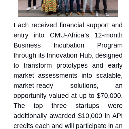
Each received financial support and
entry into CMU-Africa’s 12-month
Business Incubation Program
through its Innovation Hub, designed
to transform prototypes and early
market assessments into scalable,
market-ready solutions, an
opportunity valued at up to $70,000.
The top three startups were
additionally awarded $10,000 in API
credits each and will participate in an