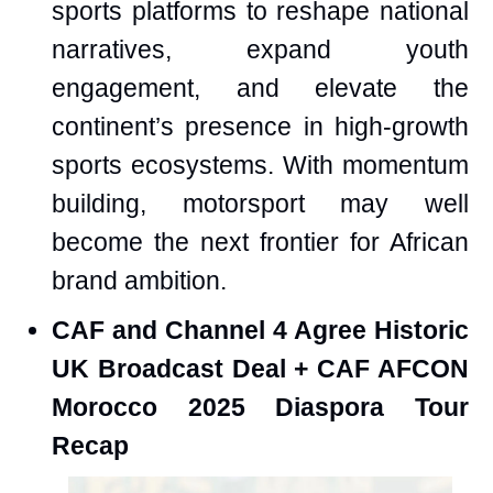
sports platforms to reshape national
narratives, expand youth
engagement, and elevate the
continent’s presence in high-growth
sports ecosystems. With momentum
building, motorsport may well
become the next frontier for African
brand ambition.
CAF and Channel 4 Agree Historic
UK Broadcast Deal + CAF AFCON
Morocco 2025 Diaspora Tour
Recap