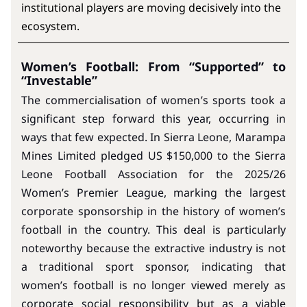
institutional players are moving decisively into the
ecosystem.
Women’s Football: From “Supported” to
“Investable”
The commercialisation of women’s sports took a
significant step forward this year, occurring in
ways that few expected. In Sierra Leone, Marampa
Mines Limited pledged US $150,000 to the Sierra
Leone Football Association for the 2025/26
Women’s Premier League, marking the largest
corporate sponsorship in the history of women’s
football in the country. This deal is particularly
noteworthy because the extractive industry is not
a traditional sport sponsor, indicating that
women’s football is no longer viewed merely as
corporate social responsibility but as a viable