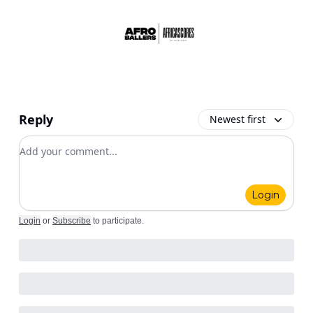
Reply
Newest first
Add your comment
Login
Login
or
Subscribe
to participate
.