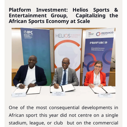
Platform Investment: Helios Sports &
Entertainment Group, Capitalizing the
African Sports Economy at Scale
One of the most consequential developments in
African sport this year did not centre on a single
stadium, league, or club but on the commercial