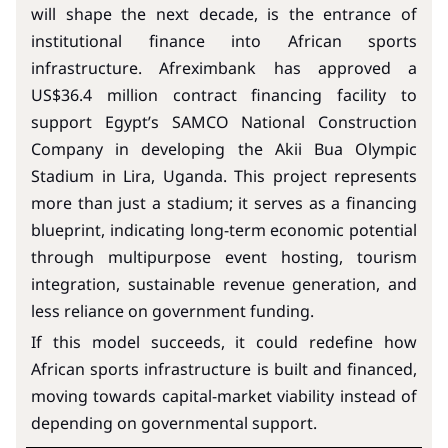
will shape the next decade, is the entrance of
institutional finance into African sports
infrastructure. Afreximbank has approved a
US$36.4 million contract financing facility to
support Egypt’s SAMCO National Construction
Company in developing the Akii Bua Olympic
Stadium in Lira, Uganda. This project represents
more than just a stadium; it serves as a financing
blueprint, indicating long-term economic potential
through multipurpose event hosting, tourism
integration, sustainable revenue generation, and
less reliance on government funding.
If this model succeeds, it could redefine how
African sports infrastructure is built and financed,
moving towards capital-market viability instead of
depending on governmental support.