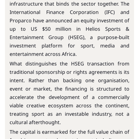
infrastructure that binds the sector together. The
International Finance Corporation (IFC) and
Proparco have announced an equity investment of
up to US $50 million in Helios Sports &
Entertainment Group (HSEG), a purpose-built
investment platform for sport, media and
entertainment across Africa.
What distinguishes the HSEG transaction from
traditional sponsorship or rights agreements is its
intent. Rather than backing one organisation,
event or market, the financing is structured to
accelerate the development of a commercially
viable creative ecosystem across the continent,
treating sport as an investable industry, not a
cultural afterthought.
The capital is earmarked for the full value chain of