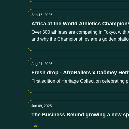
Sep 15, 2025
Africa at the World Athletics Champions
Over 300 athletes are competing in Tokyo, with 
and why the Championships are a golden platfor
Aug 31, 2025
Fresh drop - AfroBallers x Daömey Her
First edition of Heritage Collection celebrating p
Jun 09, 2025
The Business Behind growing a new spor