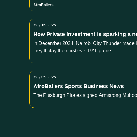
AfroBallers
May 16, 2025
How Private Investment is sparking a n
In December 2024, Nairobi City Thunder made his
they’ll play their first ever BAL game.
May 05, 2025
AfroBallers Sports Business News
The Pittsburgh Pirates signed Armstrong Muhooz