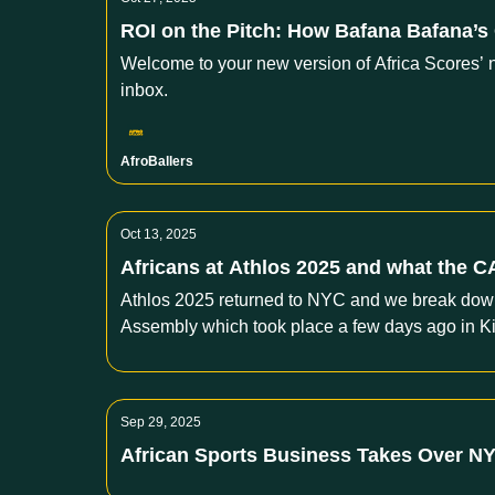
ROI on the Pitch: How Bafana Bafana’s
Welcome to your new version of Africa Scores’ n
inbox.
AfroBallers
Oct 13, 2025
Africans at Athlos 2025 and what the CAF
Athlos 2025 returned to NYC and we break down w
Assembly which took place a few days ago in K
Sep 29, 2025
African Sports Business Takes Over N