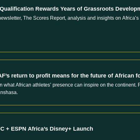
 Qualification Rewards Years of Grassroots Develo
ewsletter, The Scores Report, analysis and insights on Africa’s
’s return to profit means for the future of African f
hat African athletes’ presence can inspire on the continent. P
inshasa.
YC + ESPN Africa’s Disney+ Launch