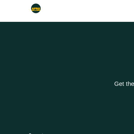
Get the