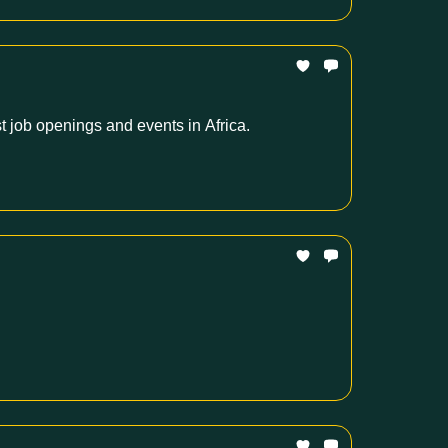
t job openings and events in Africa.