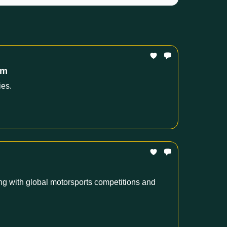
om
ies.
g with global motorsports competitions and