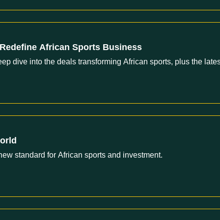
Redefine African Sports Business
dive into the deals transforming African sports, plus the lates
orld
new standard for African sports and investment.