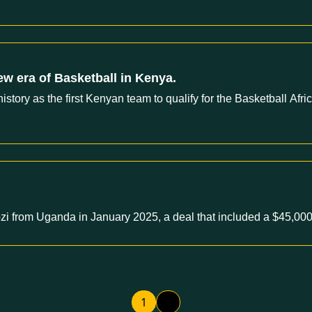
ew era of Basketball in Kenya.
tory as the first Kenyan team to qualify for the Basketball Af
i from Uganda in January 2025, a deal that included a $45,000
1
2