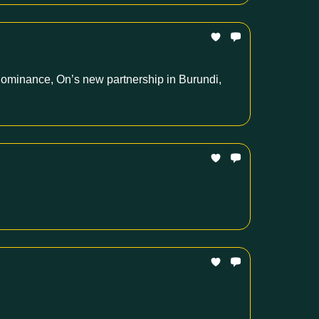
 dominance, On’s new partnership in Burundi,