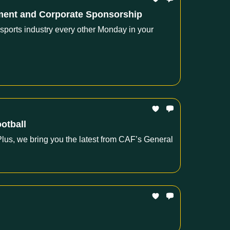
pment and Corporate Sponsorship
 sports industry every other Monday in your
ootball
lus, we bring you the latest from CAF’s General