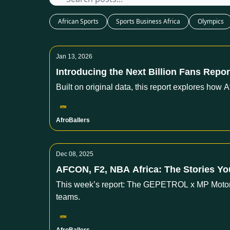
African Sports
Sports Business Africa
Olympics
Jan 13, 2026
Introducing the Next Billion Fans Report,
Built on original data, this report explores how 
AfroBallers
Dec 08, 2025
AFCON, F2, NBA Africa: The Stories Y
This week’s report: The GEPETROL x MP Motorsp
teams.