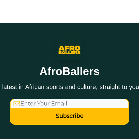
AfroBallers
 latest in African sports and culture, straight to you