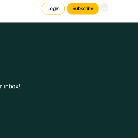
Login
Subscribe
r inbox!