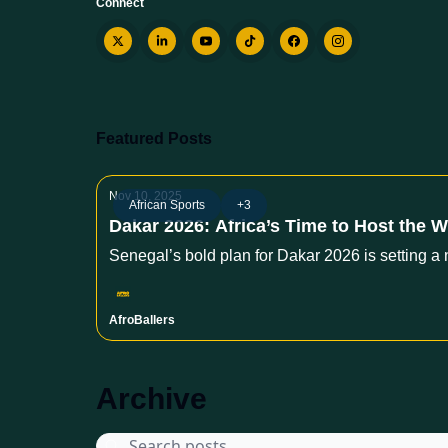
Connect
Featured Posts
Nov 10, 2025
African Sports
+3
Dakar 2026: Africa’s Time to Host the W
Senegal’s bold plan for Dakar 2026 is setting a 
AfroBallers
Archive