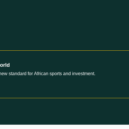
orld
new standard for African sports and investment.