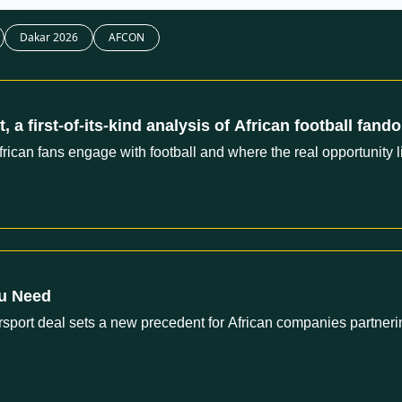
Dakar 2026
AFCON
 a first-of-its-kind analysis of African football fand
African fans engage with football and where the real opportunity l
ou Need
ort deal sets a new precedent for African companies partnerin