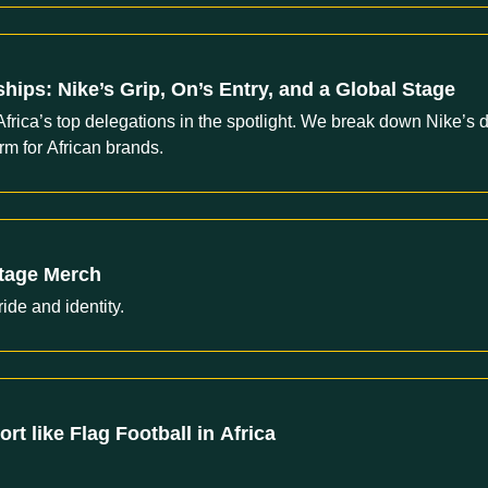
hips: Nike’s Grip, On’s Entry, and a Global Stage
Africa’s top delegations in the spotlight. We break down Nike’s
m for African brands.
itage Merch
ride and identity.
t like Flag Football in Africa