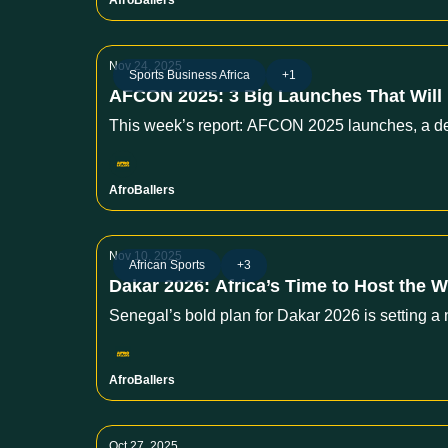
AfroBallers
Nov 24, 2025
Sports Business Africa
+1
AFCON 2025: 3 Big Launches That Will 
This week’s report: AFCON 2025 launches, a deep 
AfroBallers
Nov 10, 2025
African Sports
+3
Dakar 2026: Africa’s Time to Host the W
Senegal’s bold plan for Dakar 2026 is setting a 
AfroBallers
Oct 27, 2025