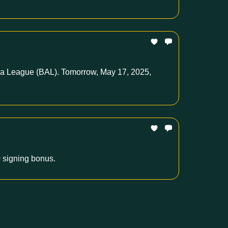
rica League (BAL). Tomorrow, May 17, 2025,
 signing bonus.