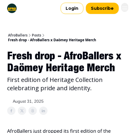
Login
Subscribe
AfroBallers
Posts
Fresh drop - AfroBallers x Daömey Heritage Merch
Fresh drop - AfroBallers x
Daömey Heritage Merch
First edition of Heritage Collection
celebrating pride and identity.
August 31, 2025
AfroBallers just dropped its first edition of the