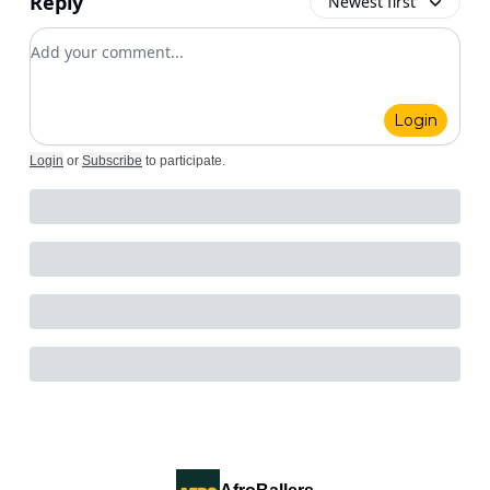
Reply
Newest first
Add your comment
Login
Login
or
Subscribe
to participate
.