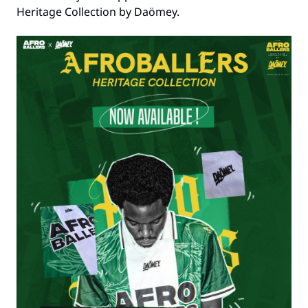
Heritage Collection by Daömey.