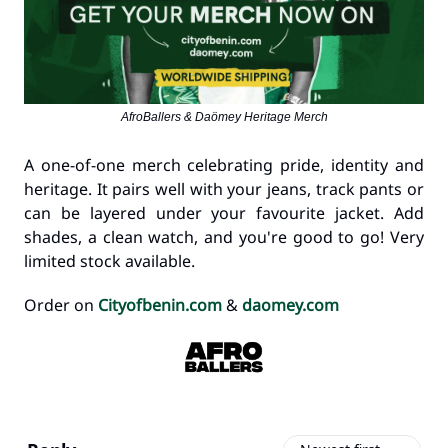
AfroBallers & Daömey Heritage Merch
A one-of-one merch celebrating pride, identity and
heritage. It pairs well with your jeans, track pants or
can be layered under your favourite jacket. Add
shades, a clean watch, and you're good to go! Very
limited stock available.
Order on
Cityofbenin.com
&
daomey.com